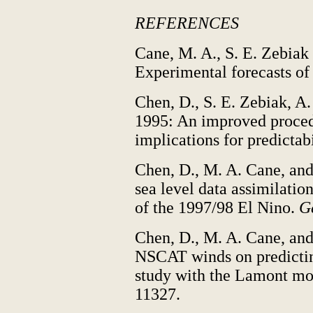
REFERENCES
Cane, M. A., S. E. Zebiak
Experimental forecasts of
Chen, D., S. E. Zebiak, A
1995: An improved procedu
implications for predictabi
Chen, D., M. A. Cane, and
sea level data assimilati
of the 1997/98 El Nino.
Ge
Chen, D., M. A. Cane, and
NSCAT winds on predictin
study with the Lamont m
11327.