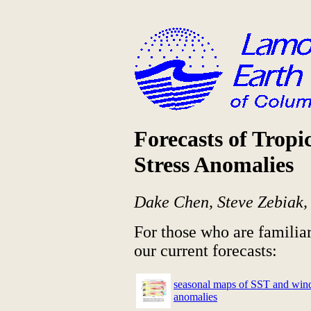
Forecasts of Tropi
Stress Anomalies
Dake Chen, Steve Zebiak
For those who are familia
our current forecasts:
seasonal maps of SST and wind
anomalies