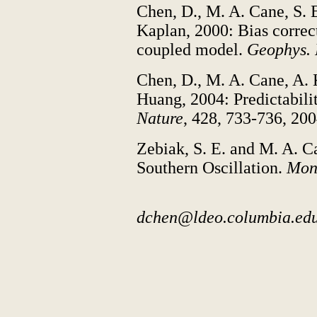
Chen, D., M. A. Cane, S. 
Kaplan, 2000: Bias correc
coupled model.
Geophys. R
Chen, D., M. A. Cane, A. 
Huang, 2004: Predictabilit
Nature
, 428, 733-736, 200
Zebiak, S. E. and M. A. C
Southern Oscillation.
Mon.
dchen@ldeo.columbia.ed