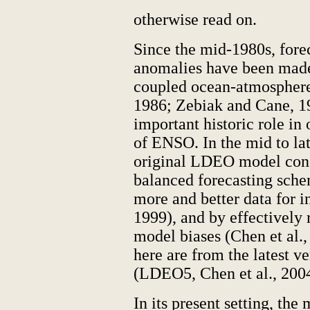
otherwise read on.
Since the mid-1980s, forec
anomalies have been made
coupled ocean-atmosphere
1986; Zebiak and Cane, 1
important historic role in
of ENSO. In the mid to la
original LDEO model cons
balanced forecasting sche
more and better data for in
1999), and by effectively 
model biases (Chen et al.,
here are from the latest 
(LDEO5, Chen et al., 2004
In its present setting, the