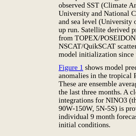
observed SST (Climate Ana
University and National C
and sea level (University 
up run. Satellite derived p
from TOPEX/POSEIDON al
NSCAT/QuikSCAT scattero
model initialization since
Figure 1
shows model pred
anomalies in the tropical 
These are ensemble averag
the last three months. A cl
integrations for NINO3 (t
90W-150W, 5N-5S) is pro
individual 9 month foreca
initial conditions.